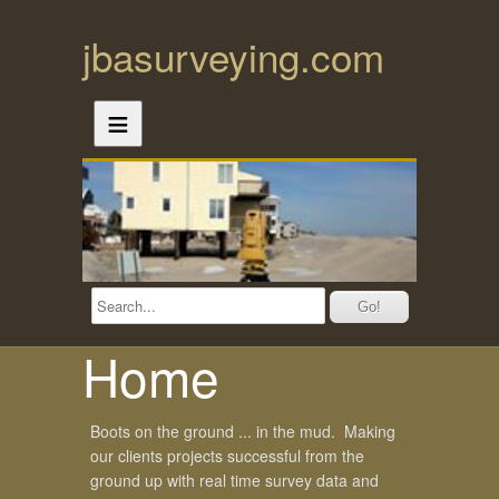
jbasurveying.com
≡
Home
Boots on the ground ... in the mud. Making
our clients projects successful from the
ground up with real time survey data and