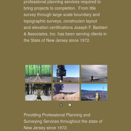
professional planning services required to
bring projects to completion. From title
survey through large scale boundary and
topographic surveys, construcion layout
and elevation certifications Joseph F. Barbieri
& Associates, Inc. has been serving clients in
the State of New Jersey since 1972.
Providing Professional Planning and
Surveying Services throughout the state of
New Jersey since 1972.